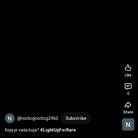
Like
0
Share
@norbcgnorbcg2960
Subscribe
Koja je vaša boja? 
#LightUpForRare