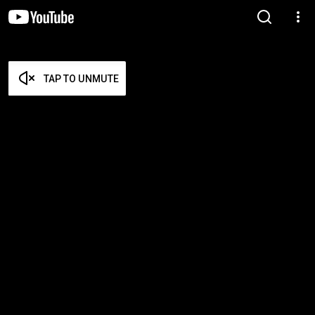
TAP TO UNMUTE