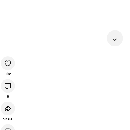
Like
0
Share