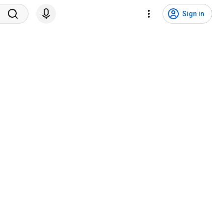
Sign in