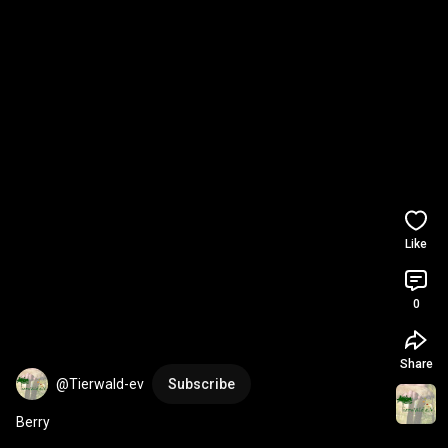
Like
0
Share
@Tierwald-ev
Subscribe
Berry