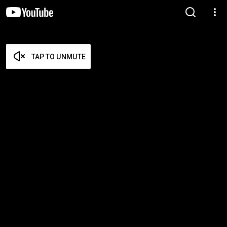
TAP TO UNMUTE