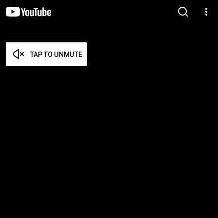
TAP TO UNMUTE