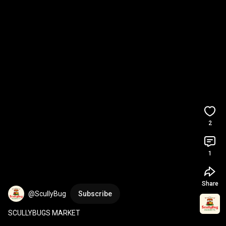
2
1
Share
@ScullyBug
Subscribe
SCULLYBUGS MARKET