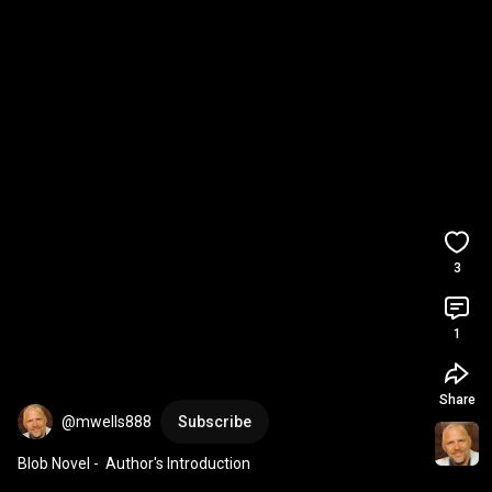
3
1
Share
@mwells888
Subscribe
Blob Novel -  Author's Introduction