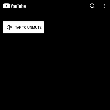
TAP TO UNMUTE