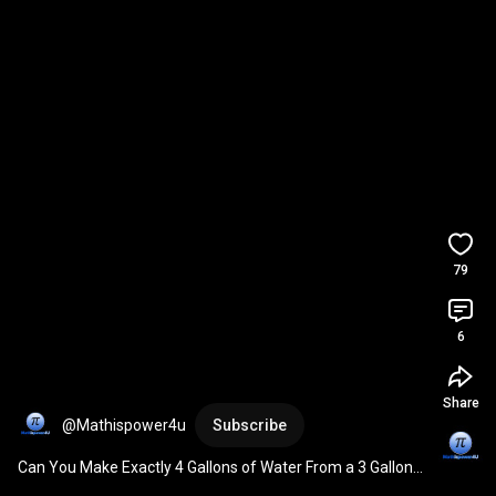
79
6
Share
@Mathispower4u
Subscribe
Can You Make Exactly 4 Gallons of Water From a 3 Gallon 
and 5 Gallon Container