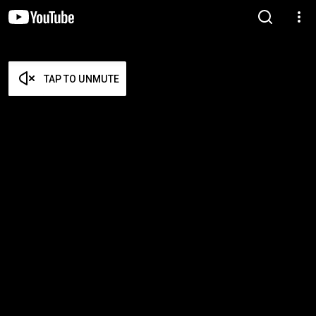
TAP TO UNMUTE