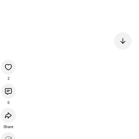
2
0
Share