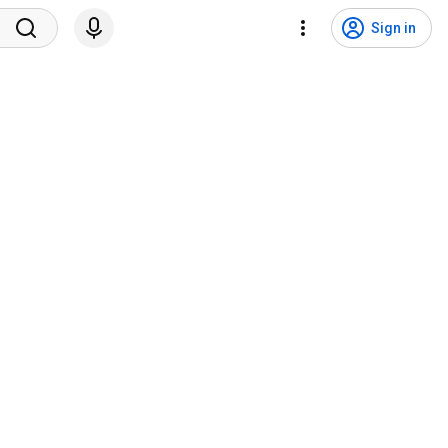
Sign in