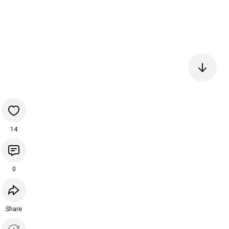
14
0
Share