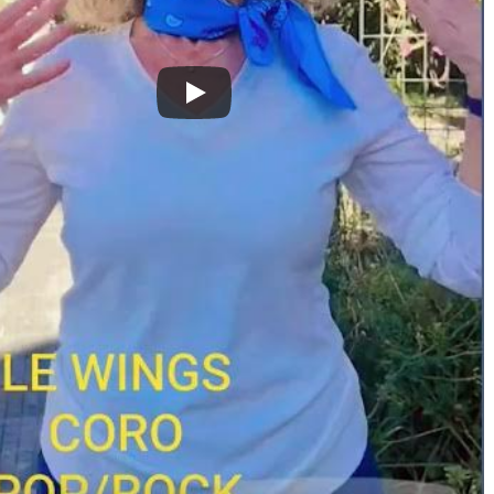
hly Warm