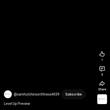
1
0
Share
@samhutchinsonfitness4039
Subscribe
Level Up Preview