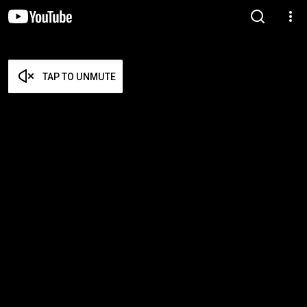
TAP TO UNMUTE