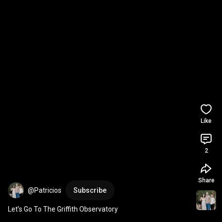
Like
2
Share
@Patricios
Subscribe
Let’s Go To The Griffith Observatory