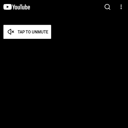
TAP TO UNMUTE