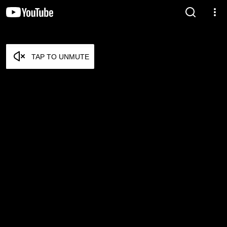
TAP TO UNMUTE