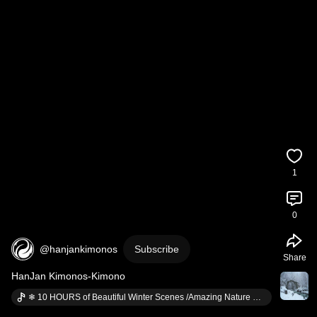
1
0
@hanjankimonos
Subscribe
Share
HanJan Kimonos-Kimono
❄ 10 HOURS of Beautiful Winter Scenes /Amazing Nature Scenery & The Best Relax Music #1 · @relaxationvasoothing8387