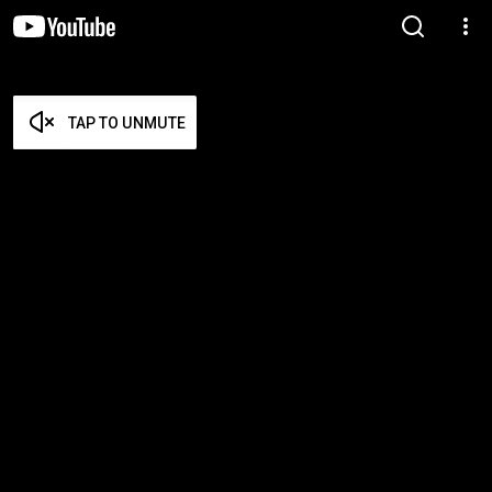
TAP TO UNMUTE