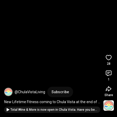
28
1
@ChulaVistaLiving
Subscribe
Share
New Lifetime Fitness coming to Chula Vista at the end of 
the year. You ready 
#chulavista
Total Wine & More is now open in Chula Vista. Have you been here? New spot in #chulavista