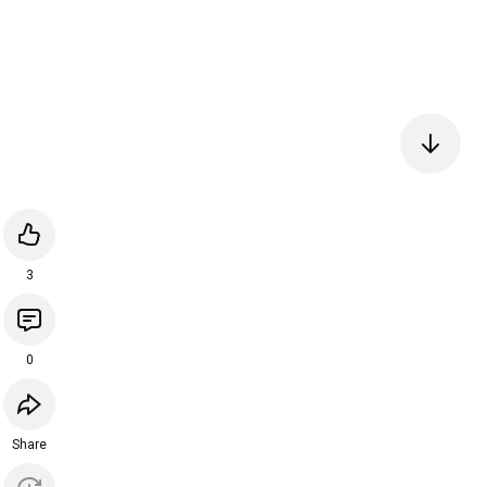
3
0
Share