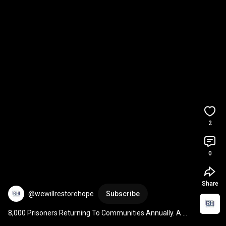
2
0
Share
@wewillrestorehope
Subscribe
8,000 Prisoners Returning To Communities Annually. A 
Plan Matters.