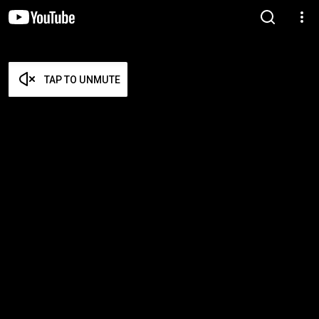
TAP TO UNMUTE