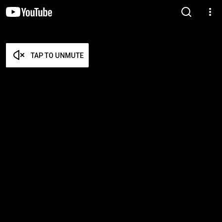
TAP TO UNMUTE