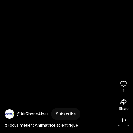
1
Share
@AirRhoneAlpes
Subscribe
#Focus métier : Animatrice scientifique