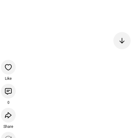
Like
0
Share