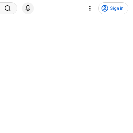
Sign in