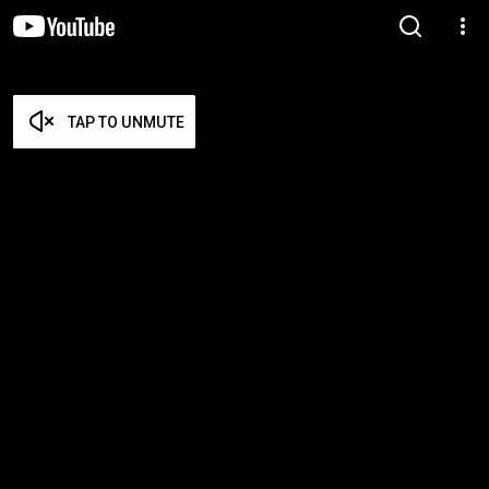
TAP TO UNMUTE