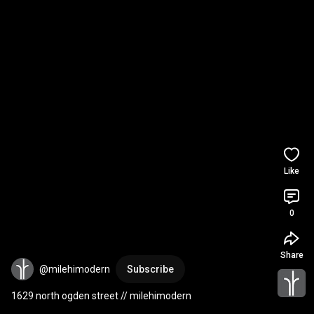
Like
0
Share
@milehimodern
Subscribe
1629 north ogden street // milehimodern