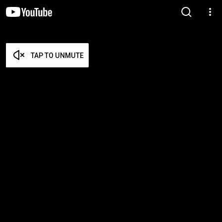
TAP TO UNMUTE