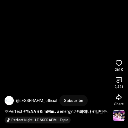
261K
2,421
@LESSERAFIM_official
Subscribe
Share
💛Perfect 
#YENA
#KimMinJu
 energy🤍
#최예나
#김민주
#LE_SSERAFIM
#르세라핌
#KIMCHAEWON
#김채원
Perfect Night · LE SSERAFIM - Topic
#Perfect_Night
#shorts