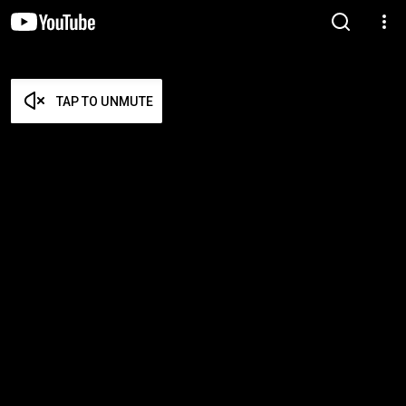
TAP TO UNMUTE