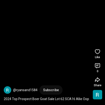
Like
0
Share
@ryansand1584
Subscribe
2024 Top Prospect Boer Goat Sale Lot 62 SCA16 Allie Oop