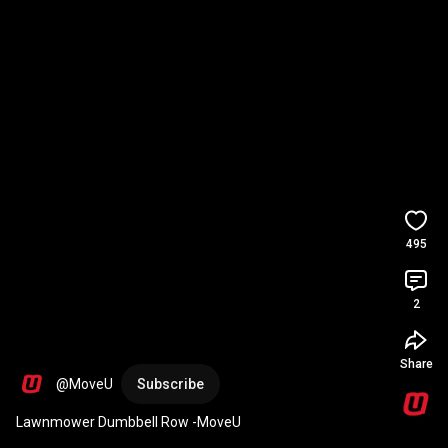
495
2
Share
@MoveU
Subscribe
Lawnmower Dumbbell Row -MoveU