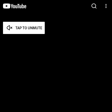
TAP TO UNMUTE