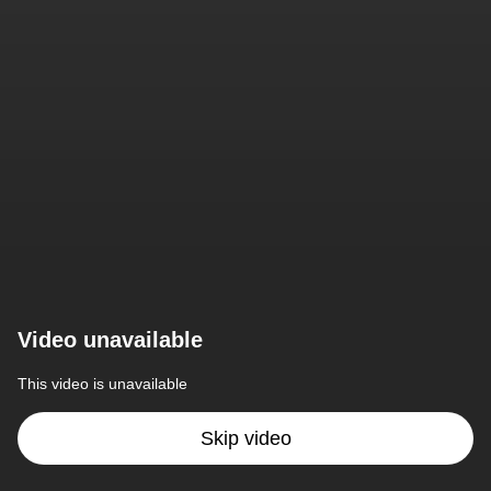
Video unavailable
This video is unavailable
Skip video