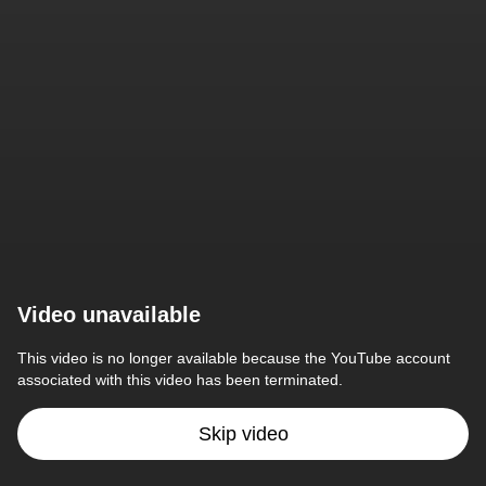
Video unavailable
This video is no longer available because the YouTube account 
associated with this video has been terminated.
Skip video