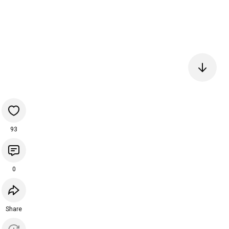
93
0
Share