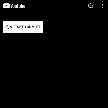
TAP TO UNMUTE