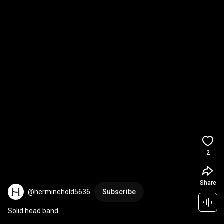
2
Share
@herminehold5636
Subscribe
Solid head band