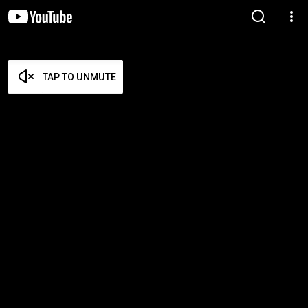
TAP TO UNMUTE