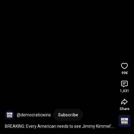
99K
1,431
Share
@democraticwins
Subscribe
BREAKING: Every American needs to see Jimmy Kimmel’s 
full Critics Choice acceptance speech