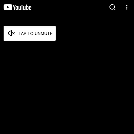
TAP TO UNMUTE