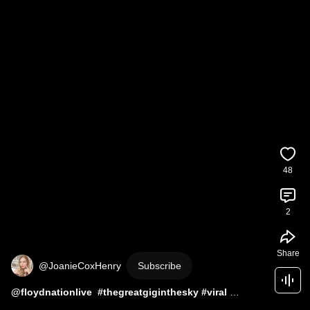
48
2
Share
@JoanieCoxHenry
Subscribe
#thegreatgiginthesky
#viral
#trending
#southfloridaconcertnews