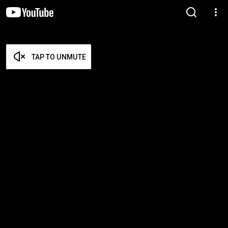
TAP TO UNMUTE