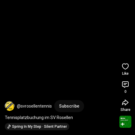
Like
0
@svrosellentennis
Subscribe
Share
Tennisplatzbuchung im SV Rosellen
Spring In My Step · Silent Partner