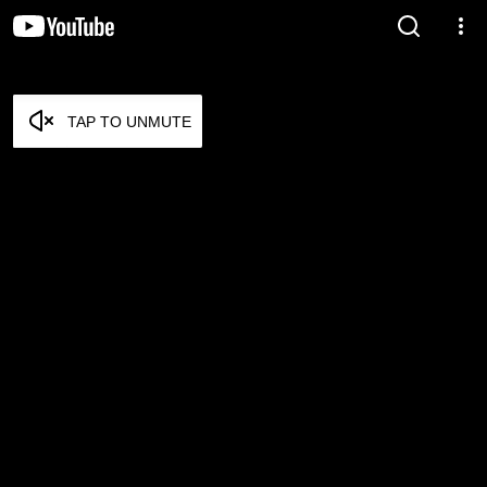
TAP TO UNMUTE