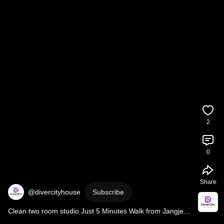
2
0
Share
@divercityhouse
Subscribe
Clean two room studio Just 5 Minutes Walk from Jangjeon 
Station | Geumjeong-gu, in Busan