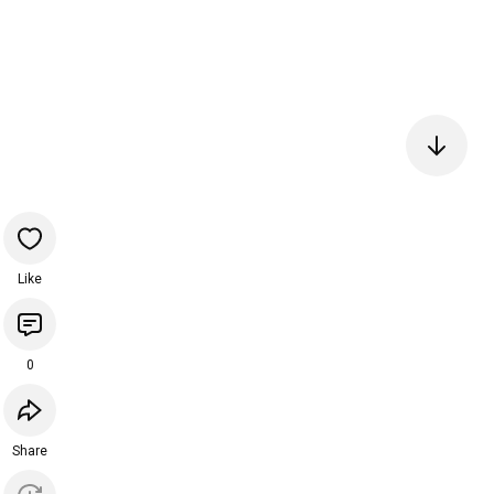
Like
0
Share