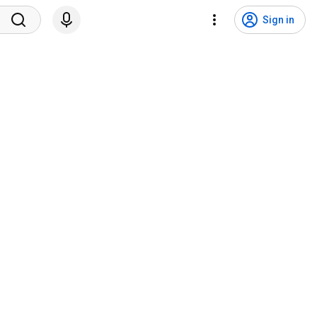
Sign in