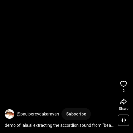
2
Share
@paulpereydakarayan
Subscribe
demo of lala.ai extracting the accordion sound from "beau 
jocque boogie"