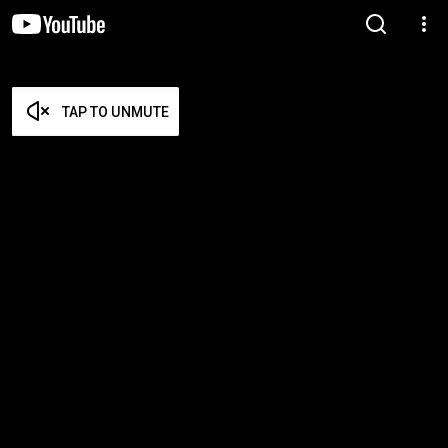
TAP TO UNMUTE