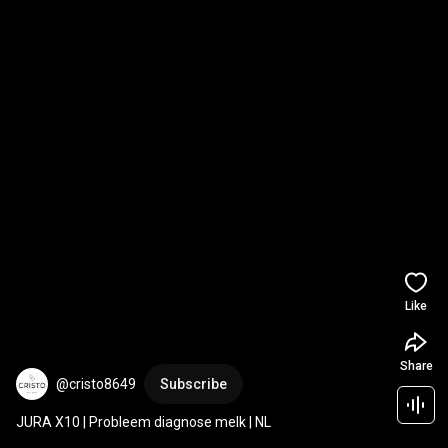
Like
Share
@cristo8649
Subscribe
JURA X10 | Probleem diagnose melk | NL