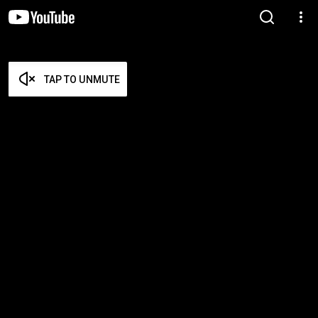
TAP TO UNMUTE