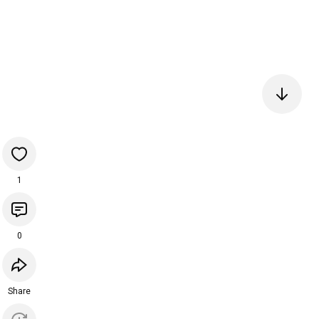
1
0
Share