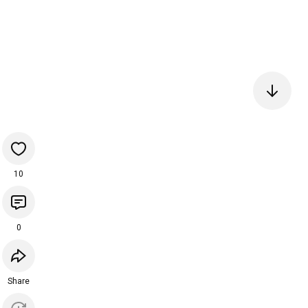
10
0
Share