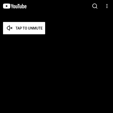
TAP TO UNMUTE