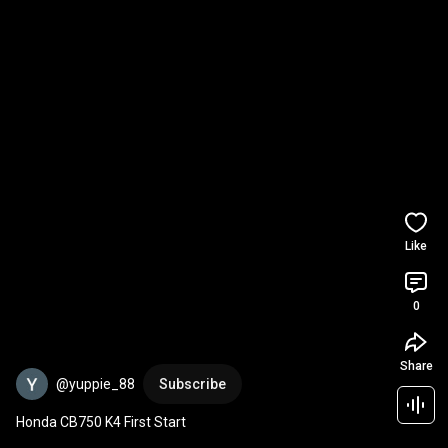
Like
0
Share
@yuppie_88
Subscribe
Honda CB750 K4 First Start