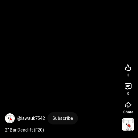
3
0
Share
@iawauk7542
Subscribe
2" Bar Deadlift (F20)