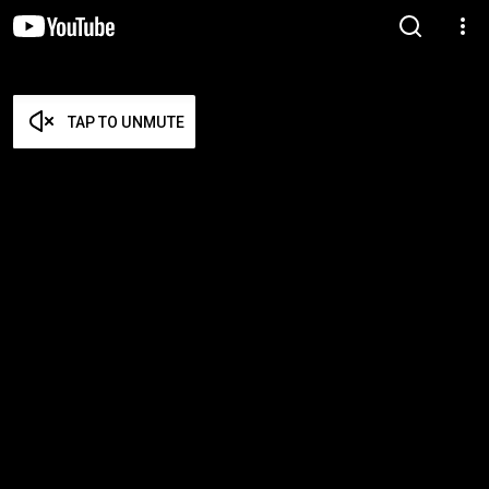
TAP TO UNMUTE