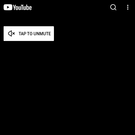
TAP TO UNMUTE