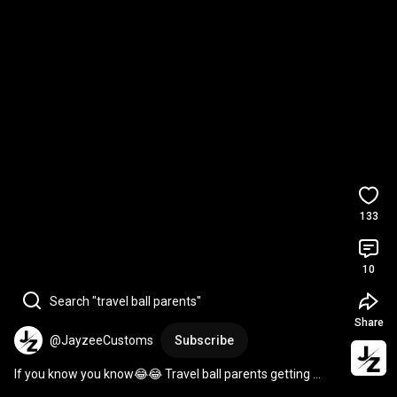
133
10
Search "travel ball parents"
Share
@JayzeeCustoms
Subscribe
If you know you know😂😂 Travel ball parents getting 
Scheduled 
#viral
#explore
#fyp