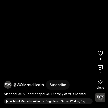
1
0
@VOXMentalHealth
Subscribe
Share
Menopause & Perimenopause Therapy at VOX Mental 
Health
🌟 Meet Michelle Williams: Registered Social Worker, Psychotherapist @VOXMentalHealth Barrie🌟