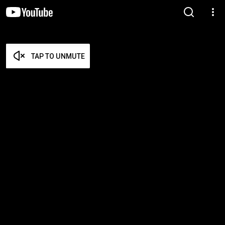
TAP TO UNMUTE