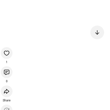
1
0
Share