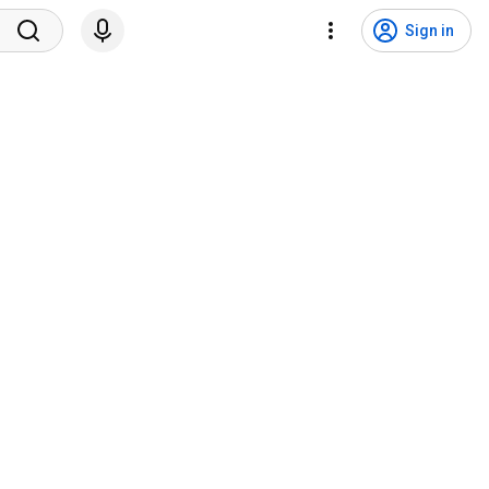
Sign in