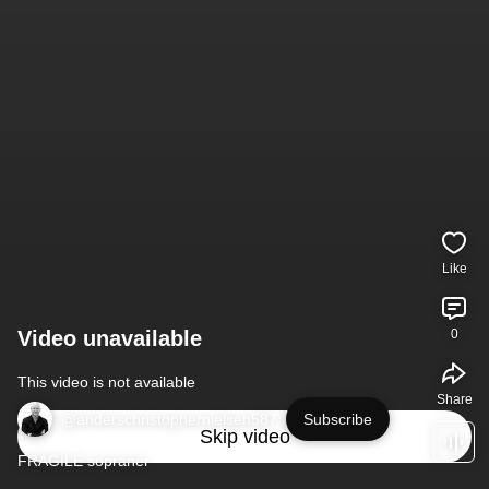
Like
Video unavailable
0
This video is not available
Share
@anderschristophernielsen587
Subscribe
Skip video
FRAGILE sopraner