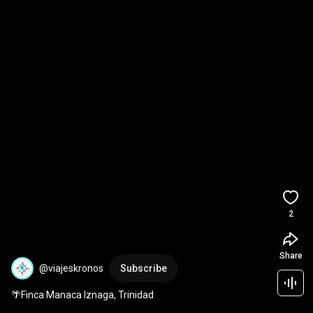
2
Share
@viajeskronos
Subscribe
🌴Finca Manaca Iznaga, Trinidad