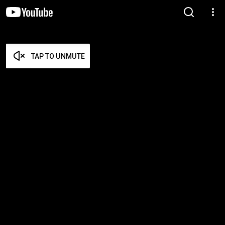
TAP TO UNMUTE