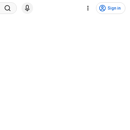
Sign in