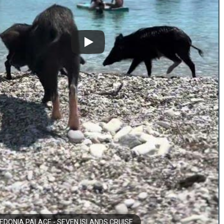
DONIA PALACE - SEVEN ISLANDS CRUISE