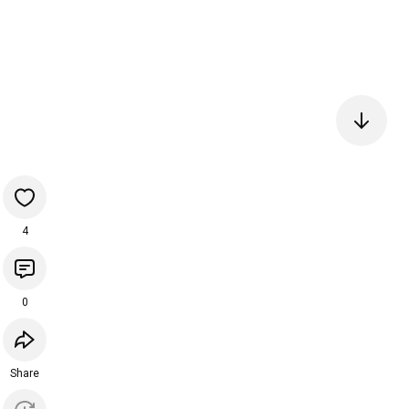
4
0
Share