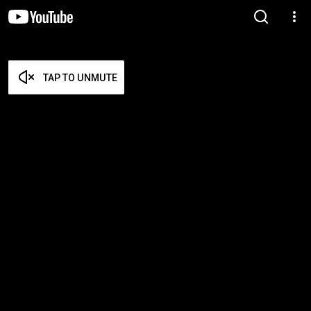
TAP TO UNMUTE