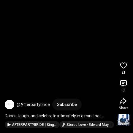
21
0
@Afterpartybride
Subscribe
Share
Dance, laugh, and celebrate intimately in a mini that 
moves with you
AFTERPARTYBRIDE | Singapore Bridal Mini Studio
Stereo Love · Edward Maya & Vika Jigulina