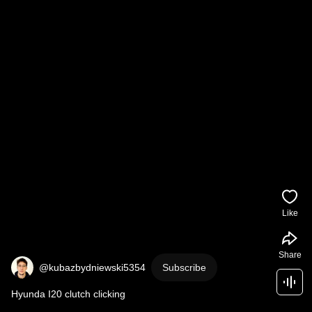
Like
Share
@kubazbydniewski5354
Subscribe
Hyunda I20 clutch clicking