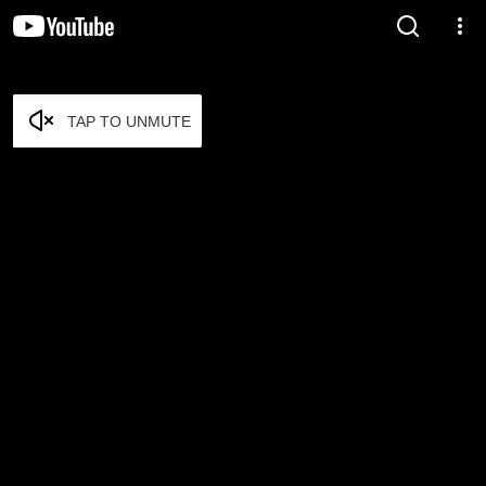
TAP TO UNMUTE