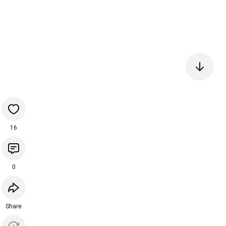
16
0
Share