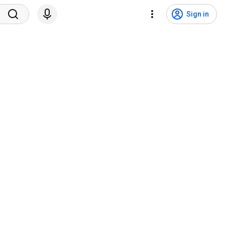
Sign in