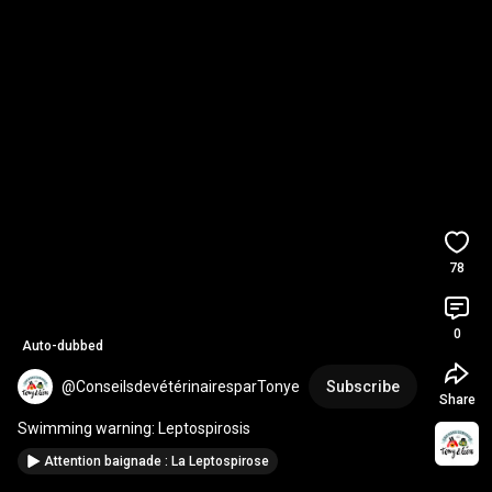
78
0
Auto-dubbed
@ConseilsdevétérinairesparTonye
Subscribe
Share
Swimming warning: Leptospirosis
Attention baignade : La Leptospirose