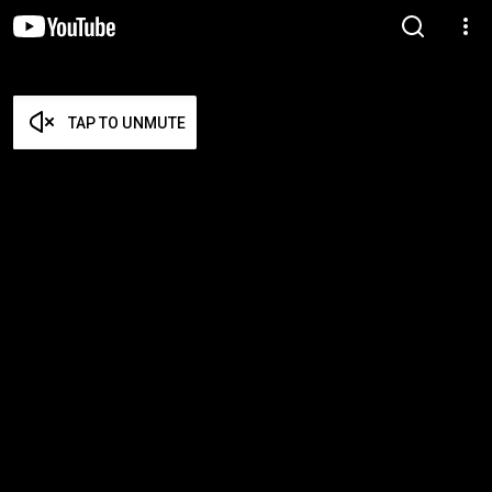
TAP TO UNMUTE