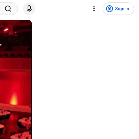
Sign in