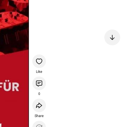
Like
0
Share