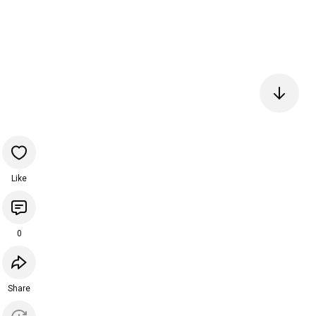
Like
0
Share