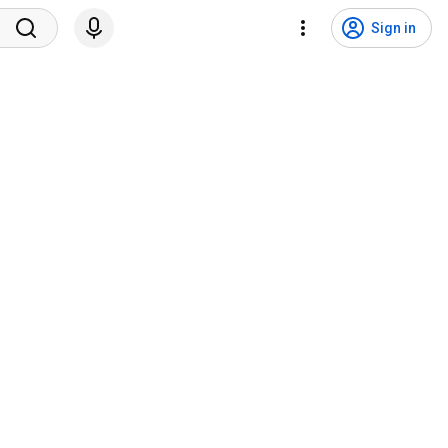
Sign in