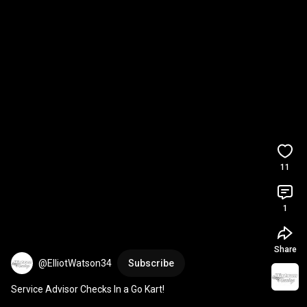
11
1
Share
@ElliotWatson34
Subscribe
Service Advisor Checks In a Go Kart!