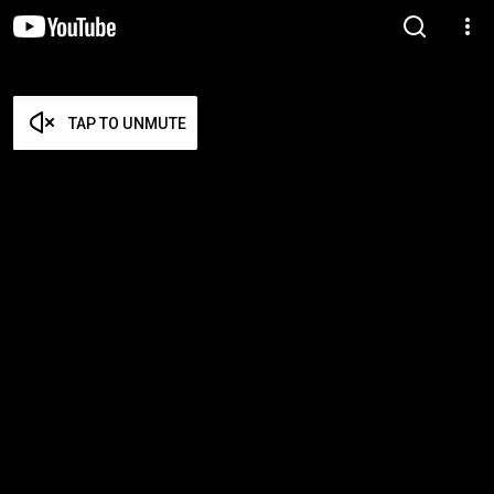
TAP TO UNMUTE