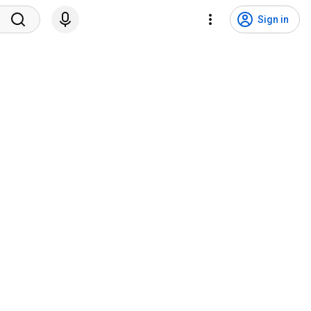
Sign in