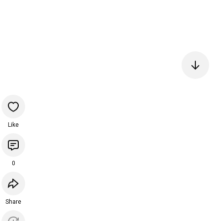
Like
0
Share