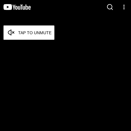
TAP TO UNMUTE