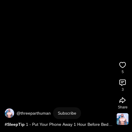
5
3
Share
@threeparthuman
Subscribe
#SleepTip
 1 - Put Your Phone Away 1 Hour Before Bed - 
Read A Book Instead!